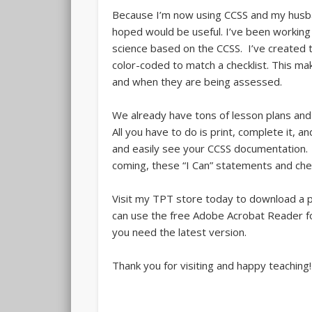
Because I’m now using CCSS and my husband
hoped would be useful. I’ve been working 
science based on the CCSS. I’ve created t
color-coded to match a checklist. This m
and when they are being assessed.
We already have tons of lesson plans and
All you have to do is print, complete it, a
and easily see your CCSS documentation. If
coming, these “I Can” statements and chec
Visit my TPT store today to download a p
can use the free Adobe Acrobat Reader 
you need the latest version.
Thank you for visiting and happy teaching!