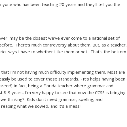
anyone who has been teaching 20 years and they’ll tell you the
r, may be the closest we’ve ever come to a national set of
efore. There’s much controversy about them. But, as a teacher,
ict says I have to whether I like them or not. That’s the bottom
d that I’m not having much difficulty implementing them. Most are
asily be used to cover these standards. (It’s helps having been 
areer!) In fact, being a Florida teacher where grammar and
st 8-9 years, I’m very happy to see that now the CCSS is bringing
we thinking? Kids don’t need grammar, spelling, and
reaping what we sowed, and it’s a mess!