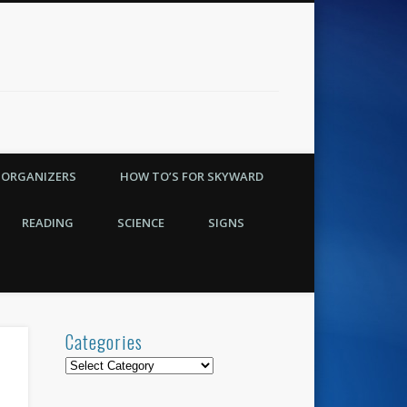
 ORGANIZERS
HOW TO’S FOR SKYWARD
READING
SCIENCE
SIGNS
Categories
Categories