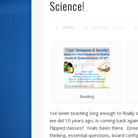
Science!
Debra
September 1, 2016
Reading
I’ve been teaching long enough to finally
we did 10 years ago, is coming back again 
Flipped classes? Yeah, been there. Done 
thinking, essential questions, board config