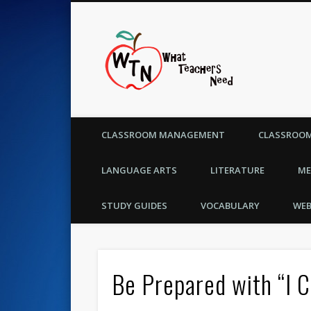
What Te
CLASSROOM MANAGEMENT
CLASSROOM
LANGUAGE ARTS
LITERATURE
ME
STUDY GUIDES
VOCABULARY
WEB
Be Prepared with “I 