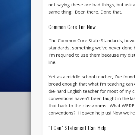
not saying these are bad things, but ask 
same thing: Been there. Done that.
Common Core For Now
The Common Core State Standards, howeve
standards, something we’ve never done b
I’m required to use them because my distr
line.
Yet as a middle school teacher, I’ve foun
broad enough that what I’m teaching can e
die-hard English teacher for most of my c
conventions haven’t been taught in the la
that back to the classrooms. What WERE 
conventions? Heaven help us! Now we’re 
“I Can” Statement Can Help