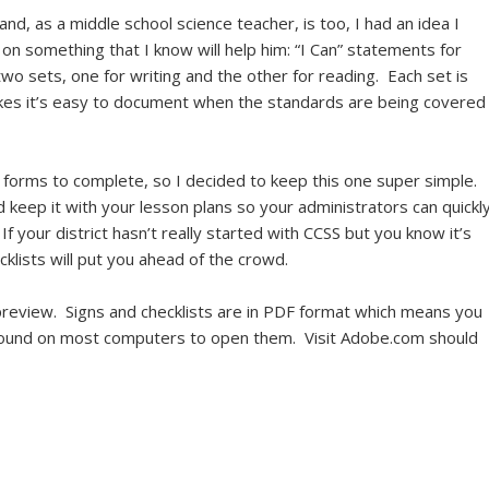
, as a middle school science teacher, is too, I had an idea I
on something that I know will help him: “I Can” statements for
wo sets, one for writing and the other for reading. Each set is
akes it’s easy to document when the standards are being covered
 forms to complete, so I decided to keep this one super simple.
nd keep it with your lesson plans so your administrators can quickl
 your district hasn’t really started with CCSS but you know it’s
klists will put you ahead of the crowd.
review. Signs and checklists are in PDF format which means you
found on most computers to open them. Visit Adobe.com should