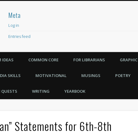
Meta
achers Need
Log in
Entries feed
Comments feed
WordPress.org
 IDEAS
COMMON CORE
FOR LIBRARIANS
GRAPHIC
DIA SKILLS
MOTIVATIONAL
MUSINGS
POETRY
 QUESTS
WRITING
YEARBOOK
Can” Statements for 6th-8th