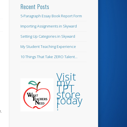
Recent Posts
5-Paragraph Essay Book Report Form
Importing Assignments in Skyward
Setting Up Categories in Skyward
My Student Teaching Experience
10 Things That Take ZERO Talent…
Visit
my
TPT
store
today
!
e.