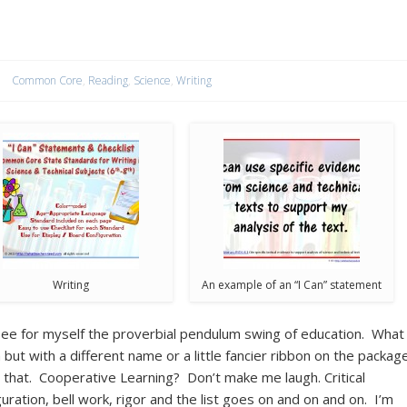
Common Core
,
Reading
,
Science
,
Writing
Writing
An example of an “I Can” statement
 see for myself the proverbial pendulum swing of education. What
but with a different name or a little fancier ribbon on the packag
that. Cooperative Learning? Don’t make me laugh. Critical
uration, bell work, rigor and the list goes on and on and on. I’m