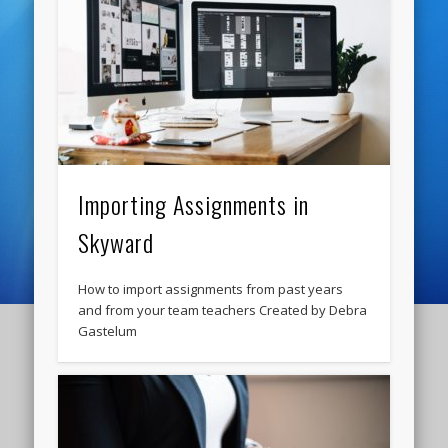
Importing Assignments in
Skyward
How to import assignments from past years
and from your team teachers Created by Debra
Gastelum