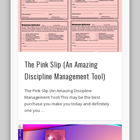
The Pink Slip (An Amazing
Discipline Management Tool)
The Pink Slip (An Amazing Discipline
Management Tool) This may be the best
purchase you make you today and definitely
one you …