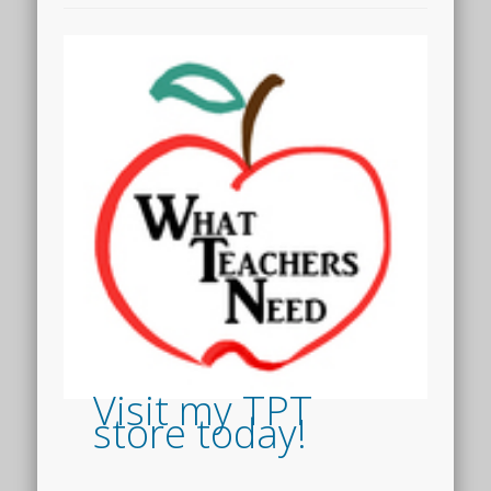
Visit my TPT
store today!