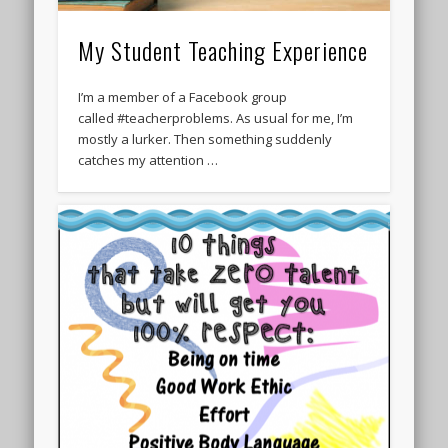
My Student Teaching Experience
I’m a member of a Facebook group
called #teacherproblems. As usual for me, I’m
mostly a lurker. Then something suddenly
catches my attention …