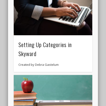
Setting Up Categories in
Skyward
Created by Debra Gastelum