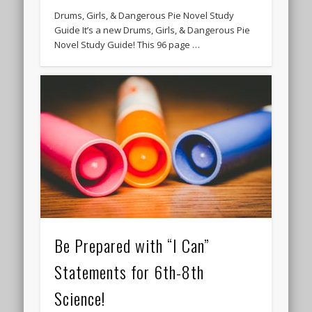
Drums, Girls, & Dangerous Pie Novel Study
Guide It’s a new Drums, Girls, & Dangerous Pie
Novel Study Guide! This 96 page …
Be Prepared with “I Can”
Statements for 6th-8th
Science!