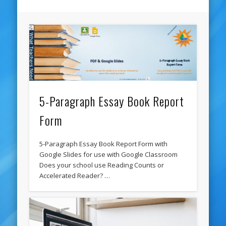
5-Paragraph Essay Book Report
Form
5-Paragraph Essay Book Report Form with
Google Slides for use with Google Classroom
Does your school use Reading Counts or
Accelerated Reader? …