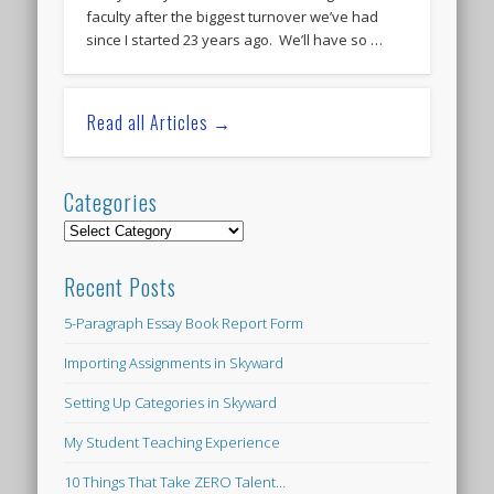
faculty after the biggest turnover we’ve had
since I started 23 years ago. We’ll have so …
Read all Articles →
Categories
Categories
Recent Posts
5-Paragraph Essay Book Report Form
Importing Assignments in Skyward
Setting Up Categories in Skyward
My Student Teaching Experience
10 Things That Take ZERO Talent…