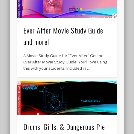
Ever After Movie Study Guide
and more!
A Movie Study Guide for “Ever After” Get the
Ever After Movie Study Guide! You’ll love using
this with your students. Included in …
Drums, Girls, & Dangerous Pie