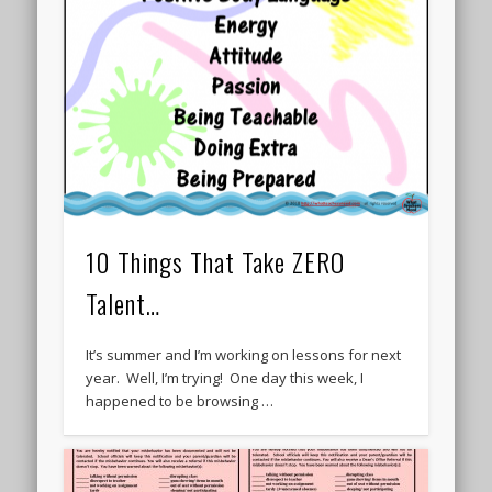
10 Things That Take ZERO
Talent…
It’s summer and I’m working on lessons for next
year. Well, I’m trying! One day this week, I
happened to be browsing …