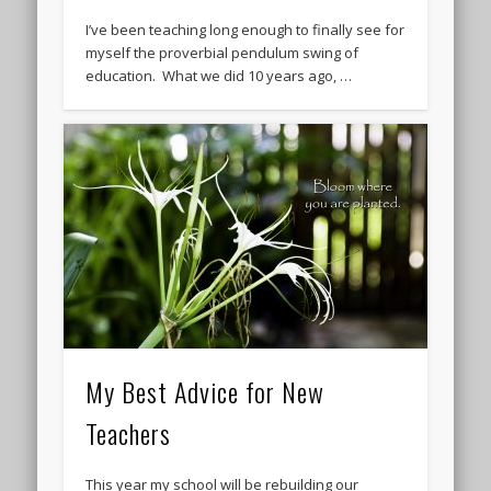
I’ve been teaching long enough to finally see for
myself the proverbial pendulum swing of
education. What we did 10 years ago, …
My Best Advice for New
Teachers
This year my school will be rebuilding our